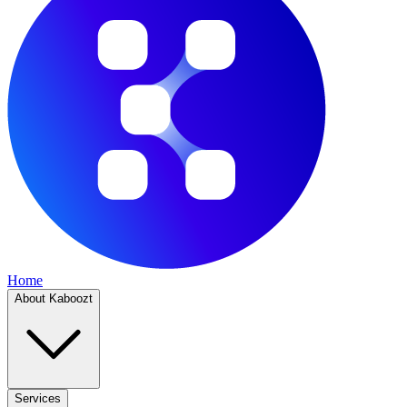
Home
About Kaboozt
Services