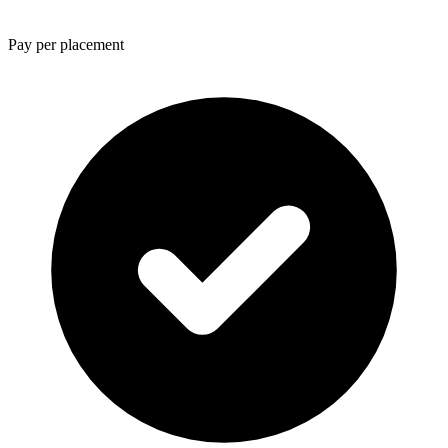
Pay per placement