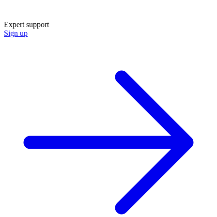
Expert support
Sign up