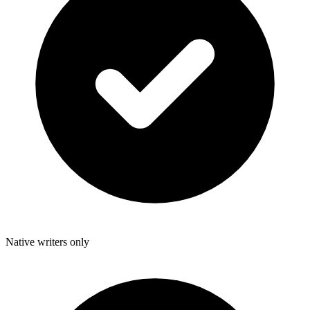
Native writers only