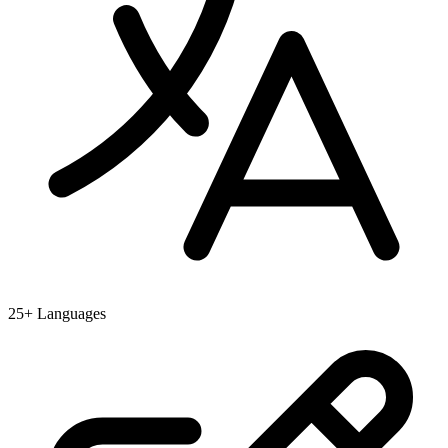
25+ Languages