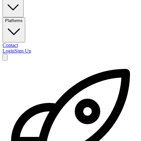
Platforms
Contact
Login
Sign Up