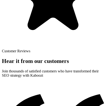
Customer Reviews
Hear it from our customers
Join thousands of satisfied customers who have transformed their
SEO strategy with Kaboozt