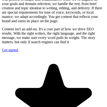
your goals and domain selection, we handle the rest; from brief
creation and topic ideation to writing, editing, and delivery. If there
are special requirements for tone of voice, keywords, or local
nuance, we adapt accordingly. You get content that reflects your
brand and earns its place on the page.
Content isn't an add-on. It's a core part of how we drive SEO
results. With the right writers, the right language, and the right
message, we make sure every word pulls its weight. The story
matters, but only if search engines can find it
Get started