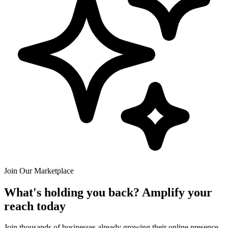
Join Our Marketplace
What's holding you back? Amplify your
reach today
Join thousands of businesses already growing their online presence