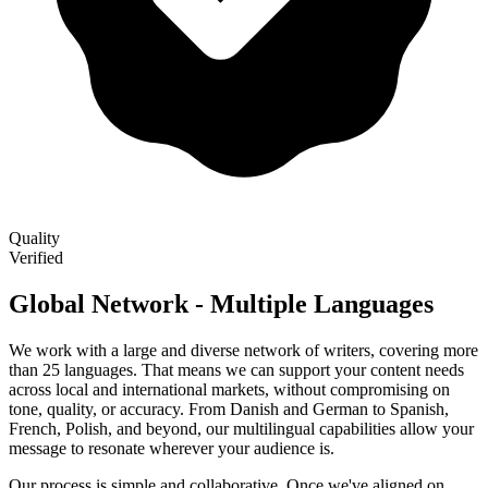
Quality
Verified
Global Network - Multiple Languages
We work with a large and diverse network of writers, covering more
than 25 languages. That means we can support your content needs
across local and international markets, without compromising on
tone, quality, or accuracy. From Danish and German to Spanish,
French, Polish, and beyond, our multilingual capabilities allow your
message to resonate wherever your audience is.
Our process is simple and collaborative. Once we've aligned on