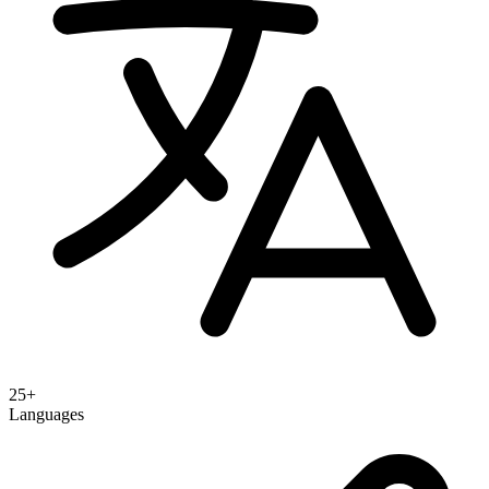
25+
Languages