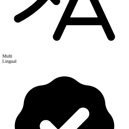
Multi
Lingual