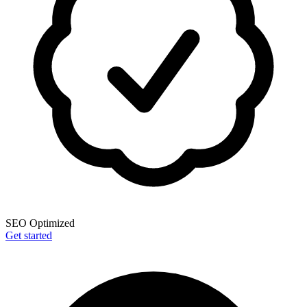
SEO Optimized
Get started