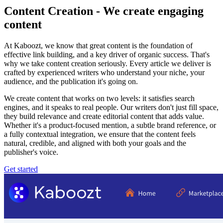
Content Creation - We create engaging
content
At Kaboozt, we know that great content is the foundation of
effective link building, and a key driver of organic success. That's
why we take content creation seriously. Every article we deliver is
crafted by experienced writers who understand your niche, your
audience, and the publication it's going on.
We create content that works on two levels: it satisfies search
engines, and it speaks to real people. Our writers don't just fill space,
they build relevance and create editorial content that adds value.
Whether it's a product-focused mention, a subtle brand reference, or
a fully contextual integration, we ensure that the content feels
natural, credible, and aligned with both your goals and the
publisher's voice.
Get started