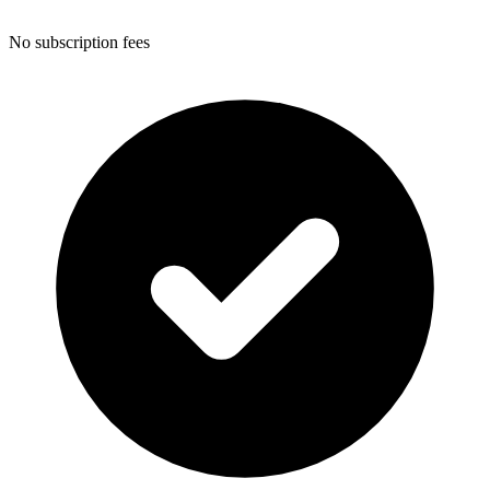
No subscription fees