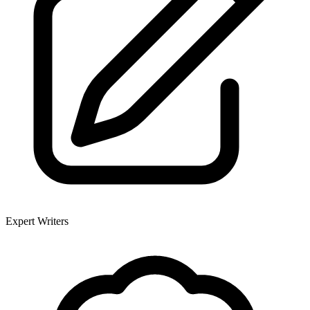
Expert Writers