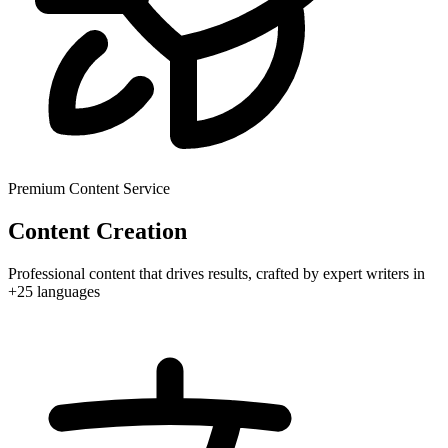
Premium Content Service
Content Creation
Professional content that drives results, crafted by expert writers in
+25 languages