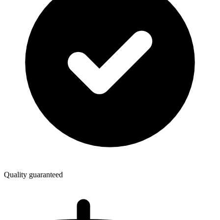
Quality guaranteed