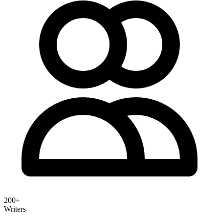
200+
Writers