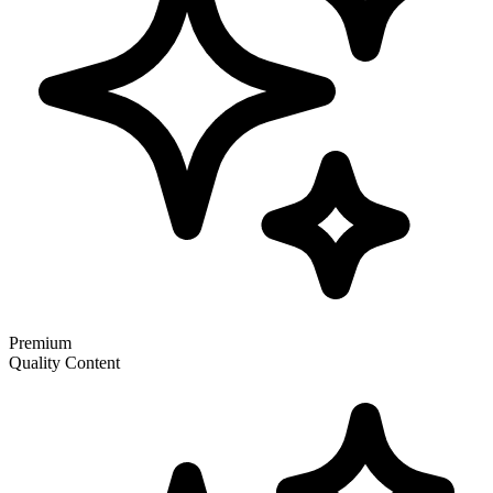
Premium
Quality Content