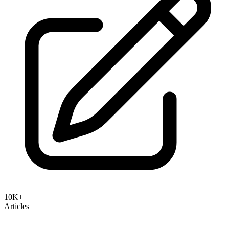
10K+
Articles