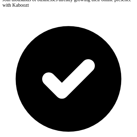
with Kaboozt